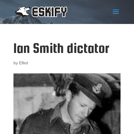
Ian Smith dictator
by
Elliot