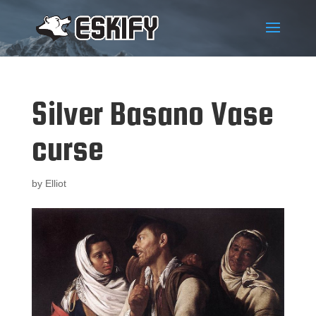
Silver Basano Vase
curse
by
Elliot