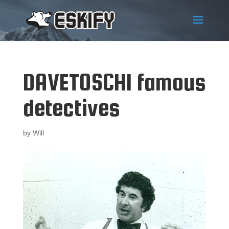
DAVETOSCHI famous
detectives
by
Will