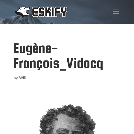
Eugène-
François_Vidocq
by
Will