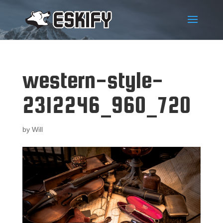
western-style-
2312246_960_720
by
Will