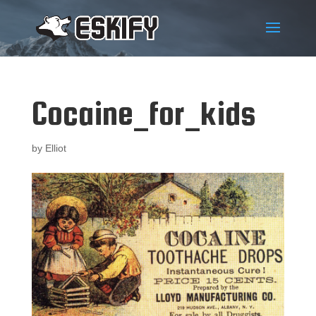
Cocaine_for_kids
by
Elliot