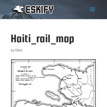
Haiti_rail_map
by
Elliot