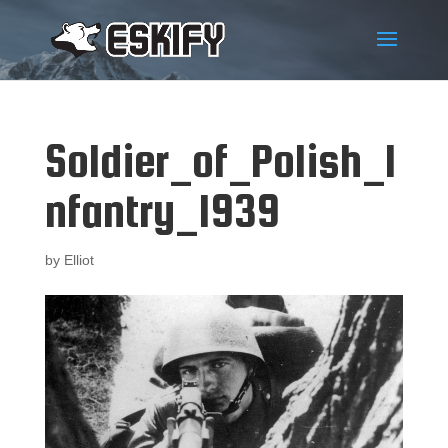
Soldier_of_Polish_I
nfantry_1939
by
Elliot