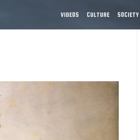
VIDEOS
CULTURE
SOCIETY