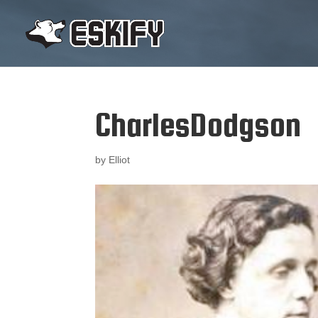
CharlesDodgson
by
Elliot