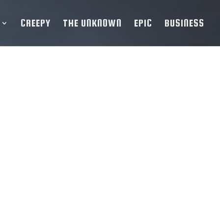
CREEPY
THE UNKNOWN
EPIC
BUSINESS