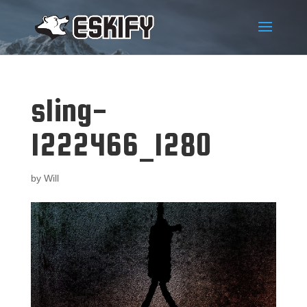
sling-
1222466_1280
by
Will