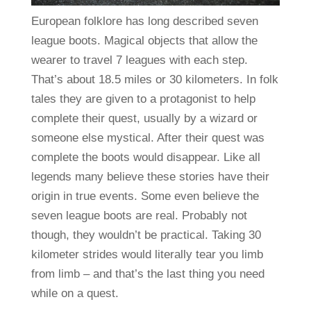
European folklore has long described seven
league boots. Magical objects that allow the
wearer to travel 7 leagues with each step.
That’s about 18.5 miles or 30 kilometers. In folk
tales they are given to a protagonist to help
complete their quest, usually by a wizard or
someone else mystical. After their quest was
complete the boots would disappear. Like all
legends many believe these stories have their
origin in true events. Some even believe the
seven league boots are real. Probably not
though, they wouldn’t be practical. Taking 30
kilometer strides would literally tear you limb
from limb – and that’s the last thing you need
while on a quest.