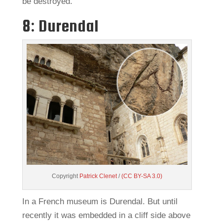
be destroyed.
8: Durendal
Copyright
Patrick Clenet
/
(CC BY-SA 3.0)
In a French museum is Durendal. But until
recently it was embedded in a cliff side above