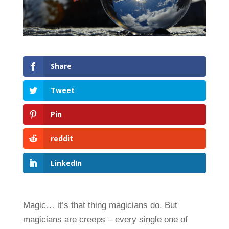
Share
Tweet
Pin
reddit
LinkedIn
Magic… it’s that thing magicians do. But
magicians are creeps – every single one of