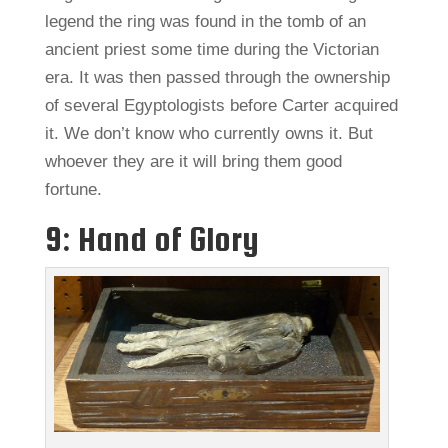
legend the ring was found in the tomb of an
ancient priest some time during the Victorian
era. It was then passed through the ownership
of several Egyptologists before Carter acquired
it. We don’t know who currently owns it. But
whoever they are it will bring them good
fortune.
9: Hand of Glory