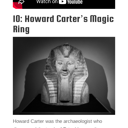
10: Howard Carter’s Magic
Ring
Howard Carter was the archaeologist who