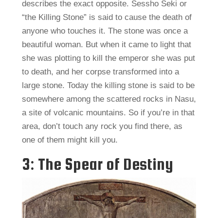
describes the exact opposite. Sessho Seki or
“the Killing Stone” is said to cause the death of
anyone who touches it. The stone was once a
beautiful woman. But when it came to light that
she was plotting to kill the emperor she was put
to death, and her corpse transformed into a
large stone. Today the killing stone is said to be
somewhere among the scattered rocks in Nasu,
a site of volcanic mountains. So if you’re in that
area, don’t touch any rock you find there, as
one of them might kill you.
3: The Spear of Destiny