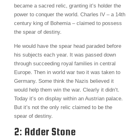
became a sacred relic, granting it’s holder the
power to conquer the world. Charles IV – a 14th
century king of Bohemia – claimed to possess
the spear of destiny.
He would have the spear head paraded before
his subjects each year. It was passed down
through succeeding royal families in central
Europe. Then in world war two it was taken to
Germany. Some think the Nazis believed it
would help them win the war. Clearly it didn’t.
Today it’s on display within an Austrian palace.
But it’s not the only relic claimed to be the
spear of destiny.
2: Adder Stone