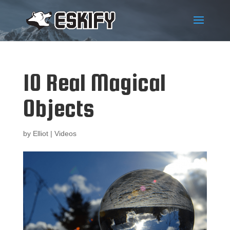
10 Real Magical
Objects
by
Elliot
|
Videos