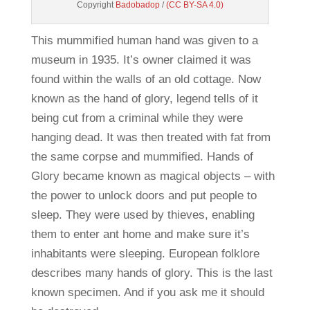
Copyright
Badobadop
/
(CC BY-SA 4.0)
This mummified human hand was given to a
museum in 1935. It’s owner claimed it was
found within the walls of an old cottage. Now
known as the hand of glory, legend tells of it
being cut from a criminal while they were
hanging dead. It was then treated with fat from
the same corpse and mummified. Hands of
Glory became known as magical objects – with
the power to unlock doors and put people to
sleep. They were used by thieves, enabling
them to enter ant home and make sure it’s
inhabitants were sleeping. European folklore
describes many hands of glory. This is the last
known specimen. And if you ask me it should