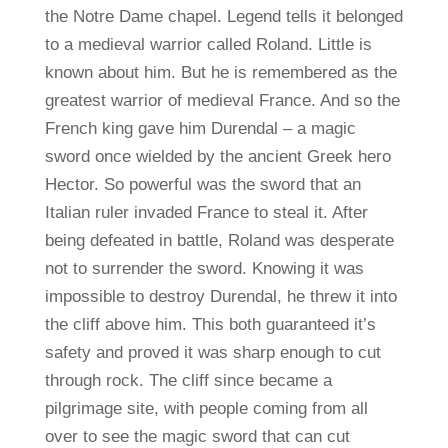
the Notre Dame chapel. Legend tells it belonged
to a medieval warrior called Roland. Little is
known about him. But he is remembered as the
greatest warrior of medieval France. And so the
French king gave him Durendal – a magic
sword once wielded by the ancient Greek hero
Hector. So powerful was the sword that an
Italian ruler invaded France to steal it. After
being defeated in battle, Roland was desperate
not to surrender the sword. Knowing it was
impossible to destroy Durendal, he threw it into
the cliff above him. This both guaranteed it’s
safety and proved it was sharp enough to cut
through rock. The cliff since became a
pilgrimage site, with people coming from all
over to see the magic sword that can cut