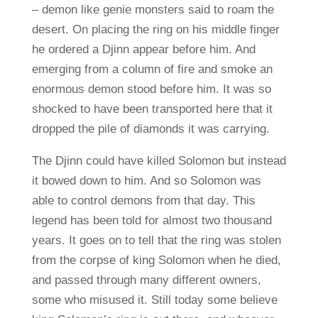
– demon like genie monsters said to roam the
desert. On placing the ring on his middle finger
he ordered a Djinn appear before him. And
emerging from a column of fire and smoke an
enormous demon stood before him. It was so
shocked to have been transported here that it
dropped the pile of diamonds it was carrying.
The Djinn could have killed Solomon but instead
it bowed down to him. And so Solomon was
able to control demons from that day. This
legend has been told for almost two thousand
years. It goes on to tell that the ring was stolen
from the corpse of king Solomon when he died,
and passed through many different owners,
some who misused it. Still today some believe