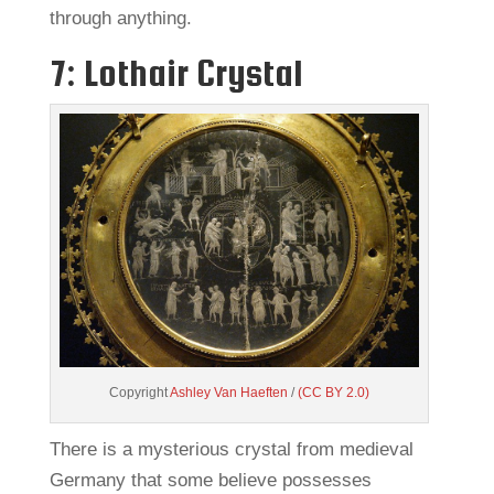
through anything.
7: Lothair Crystal
Copyright
Ashley Van Haeften
/
(CC BY 2.0)
There is a mysterious crystal from medieval
Germany that some believe possesses