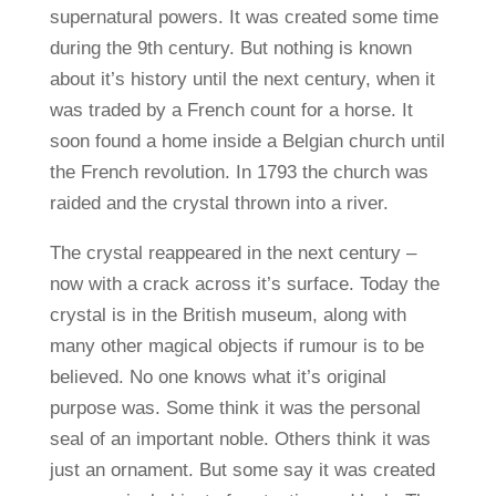
supernatural powers. It was created some time
during the 9th century. But nothing is known
about it’s history until the next century, when it
was traded by a French count for a horse. It
soon found a home inside a Belgian church until
the French revolution. In 1793 the church was
raided and the crystal thrown into a river.
The crystal reappeared in the next century –
now with a crack across it’s surface. Today the
crystal is in the British museum, along with
many other magical objects if rumour is to be
believed. No one knows what it’s original
purpose was. Some think it was the personal
seal of an important noble. Others think it was
just an ornament. But some say it was created