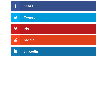
Share
Tweet
Pin
reddit
LinkedIn