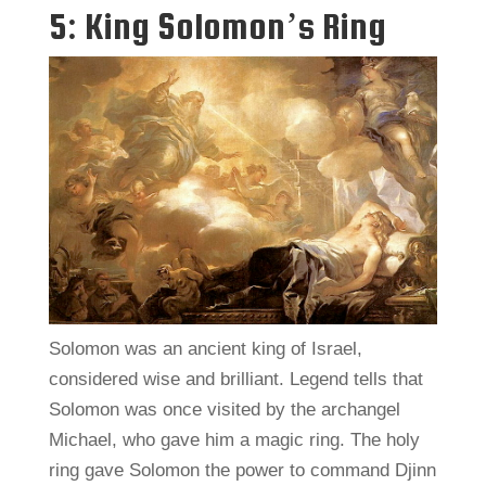
5: King Solomon’s Ring
Solomon was an ancient king of Israel,
considered wise and brilliant. Legend tells that
Solomon was once visited by the archangel
Michael, who gave him a magic ring. The holy
ring gave Solomon the power to command Djinn