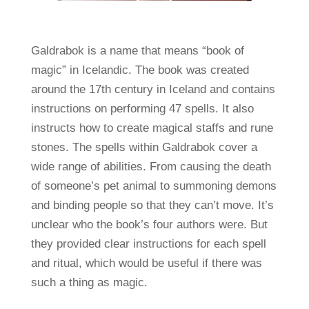
Galdrabok is a name that means “book of
magic” in Icelandic. The book was created
around the 17th century in Iceland and contains
instructions on performing 47 spells. It also
instructs how to create magical staffs and rune
stones. The spells within Galdrabok cover a
wide range of abilities. From causing the death
of someone’s pet animal to summoning demons
and binding people so that they can’t move. It’s
unclear who the book’s four authors were. But
they provided clear instructions for each spell
and ritual, which would be useful if there was
such a thing as magic.