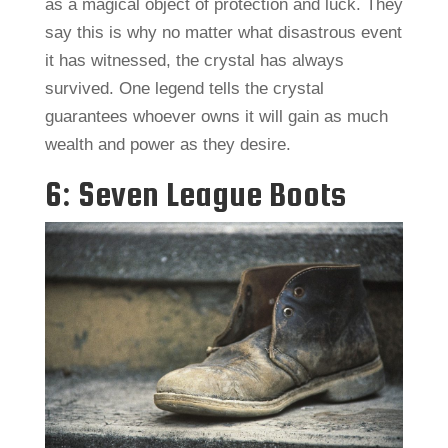
as a magical object of protection and luck. They
say this is why no matter what disastrous event
it has witnessed, the crystal has always
survived. One legend tells the crystal
guarantees whoever owns it will gain as much
wealth and power as they desire.
6: Seven League Boots