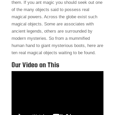
them. If you ant magic you should seek out one
of the many objects said to possess real
magical powers. Across the globe exist such
magical objects. Some are associates with
ancient legends, others are surrounded by
modern mysteries. So from a mummified
human hand to giant mysterious boots, here are
ten real magical objects waiting to be found.
Our Video on This