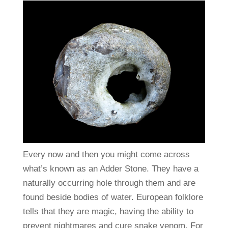
Every now and then you might come across
what’s known as an Adder Stone. They have a
naturally occurring hole through them and are
found beside bodies of water. European folklore
tells that they are magic, having the ability to
prevent nightmares and cure snake venom. For