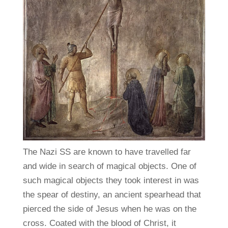
The Nazi SS are known to have travelled far
and wide in search of magical objects. One of
such magical objects they took interest in was
the spear of destiny, an ancient spearhead that
pierced the side of Jesus when he was on the
cross. Coated with the blood of Christ, it