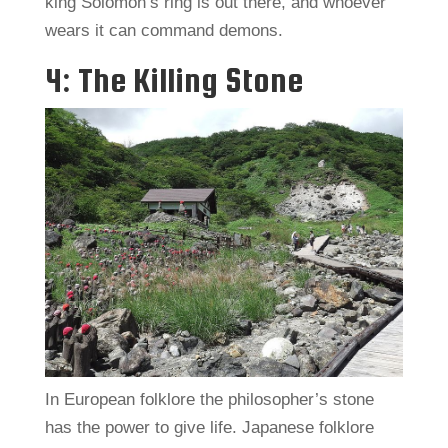
king Solomon’s ring is out there, and whoever
wears it can command demons.
4: The Killing Stone
In European folklore the philosopher’s stone
has the power to give life. Japanese folklore