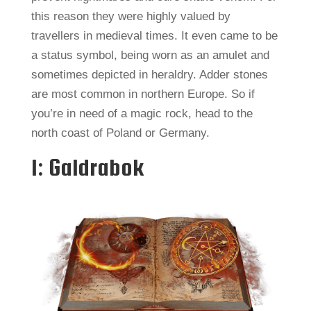
this reason they were highly valued by
travellers in medieval times. It even came to be
a status symbol, being worn as an amulet and
sometimes depicted in heraldry. Adder stones
are most common in northern Europe. So if
you’re in need of a magic rock, head to the
north coast of Poland or Germany.
1: Galdrabok