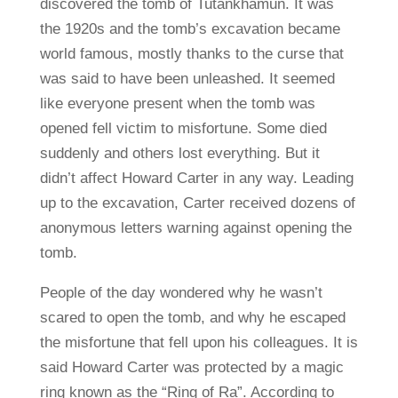
discovered the tomb of Tutankhamun. It was
the 1920s and the tomb’s excavation became
world famous, mostly thanks to the curse that
was said to have been unleashed. It seemed
like everyone present when the tomb was
opened fell victim to misfortune. Some died
suddenly and others lost everything. But it
didn’t affect Howard Carter in any way. Leading
up to the excavation, Carter received dozens of
anonymous letters warning against opening the
tomb.
People of the day wondered why he wasn’t
scared to open the tomb, and why he escaped
the misfortune that fell upon his colleagues. It is
said Howard Carter was protected by a magic
ring known as the “Ring of Ra”. According to