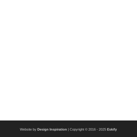
Website by
Design Inspiration
| Copyright © 2016 - 2025
Eskify