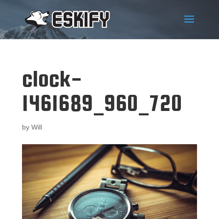
clock-
1461689_960_720
by
Will