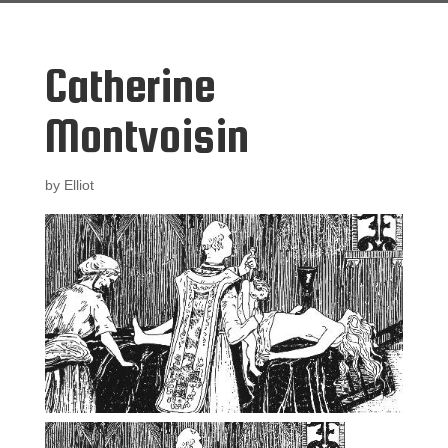
Catherine
Montvoisin
by
Elliot