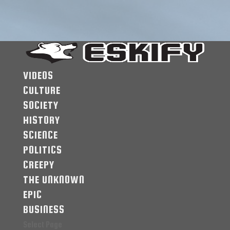
VIDEOS
CULTURE
SOCIETY
HISTORY
SCIENCE
POLITICS
CREEPY
THE UNKNOWN
EPIC
BUSINESS
Select Page