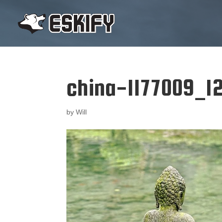
china-1177009_12
by
Will