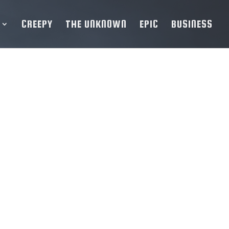
CREEPY
THE UNKNOWN
EPIC
BUSINESS