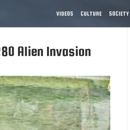
VIDEOS
CULTURE
SOCIETY
80 Alien Invasion