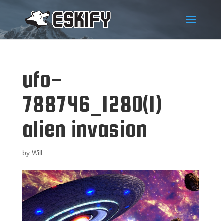
ufo-
788746_1280(1)
alien invasion
by
Will