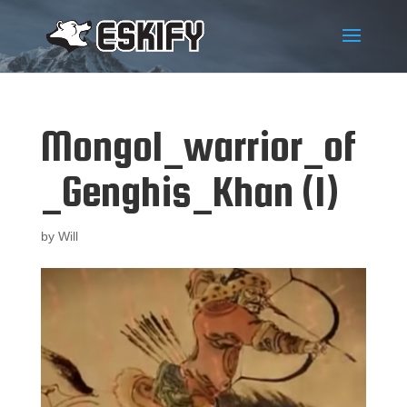
Mongol_warrior_of
_Genghis_Khan (1)
by
Will