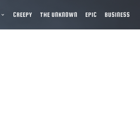
CREEPY
THE UNKNOWN
EPIC
BUSINESS