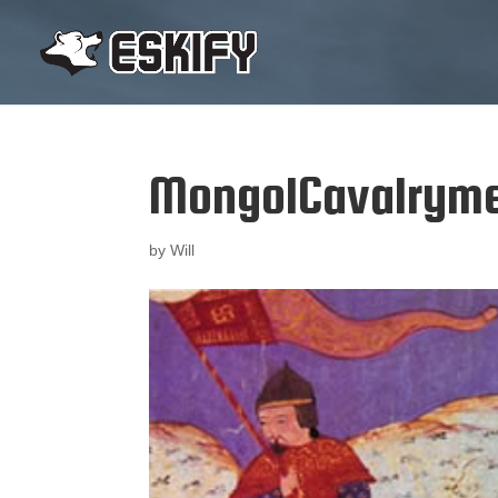
MongolCavalrym
by
Will