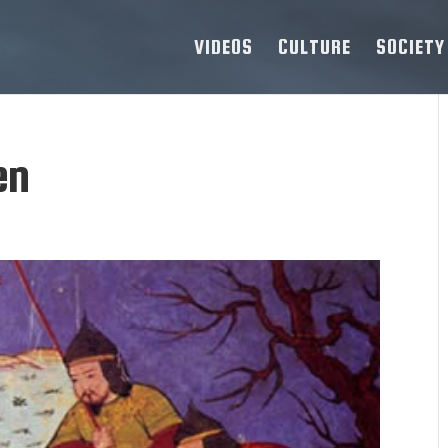
VIDEOS
CULTURE
SOCIETY
en