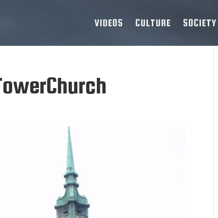
VIDEOS
CULTURE
SOCIETY
TowerChurch