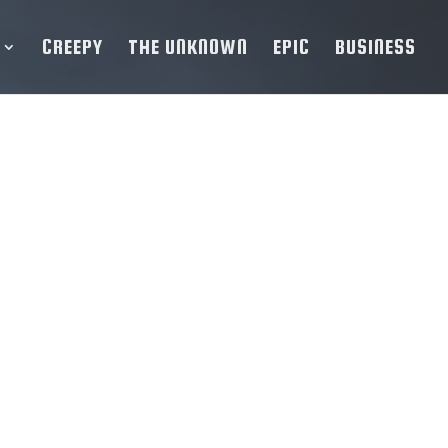
CREEPY
THE UNKNOWN
EPIC
BUSINESS