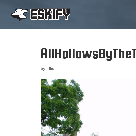
AllHallowsByThe
by
Elliot