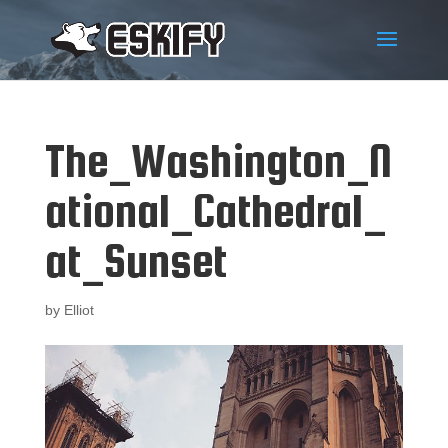
The_Washington_N
ational_Cathedral_
at_Sunset
by
Elliot