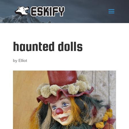
haunted dolls
by
Elliot