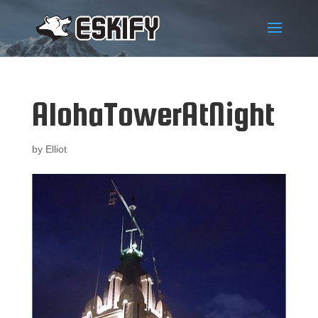
AlohaTowerAtNight
by
Elliot