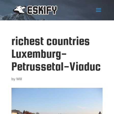
richest countries
Luxemburg-
Petrussetal-Viaduc
by
Will