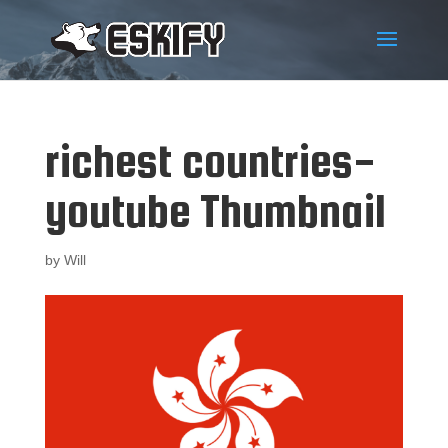
richest countries-
youtube Thumbnail
by
Will