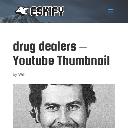
drug dealers –
Youtube Thumbnail
by
Will