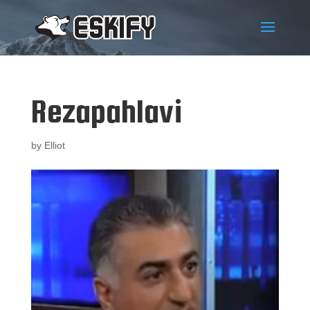
Rezapahlavi
by
Elliot