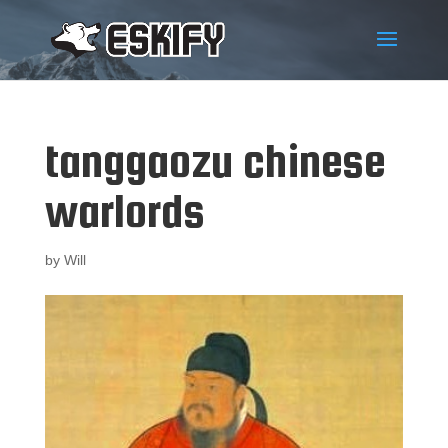
tanggaozu chinese
warlords
by
Will