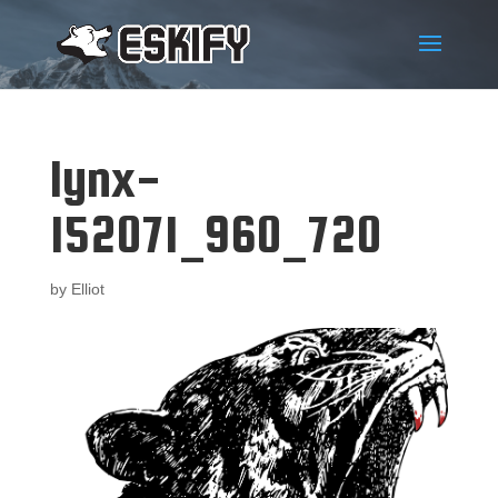
lynx-
152071_960_720
by
Elliot