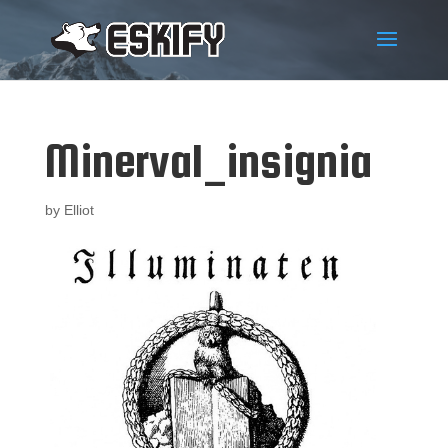
Minerval_insignia
by
Elliot