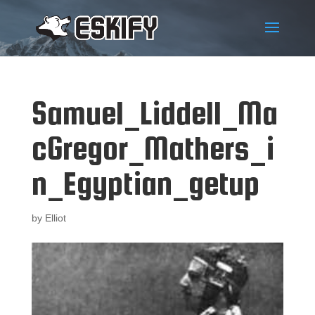
Samuel_Liddell_Ma
cGregor_Mathers_i
n_Egyptian_getup
by
Elliot