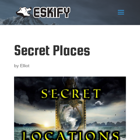
Secret Places
by
Elliot