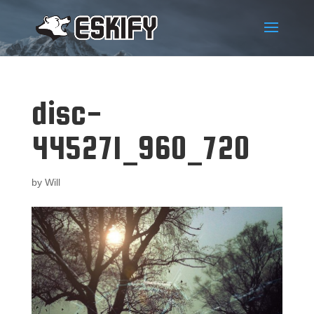
disc-
445271_960_720
by
Will