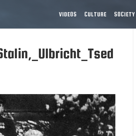
VIDEOS
CULTURE
SOCIETY
talin,_Ulbricht_Tsed