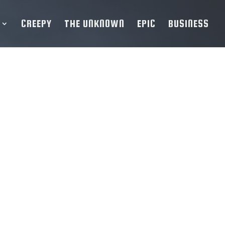
CREEPY
THE UNKNOWN
EPIC
BUSINESS