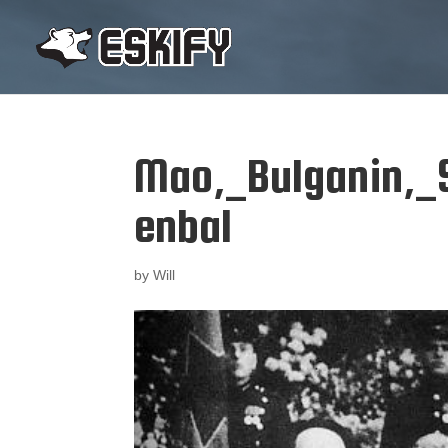
Mao,_Bulganin,_S
enbal
by
Will