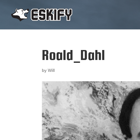
Roald_Dahl
by
Will