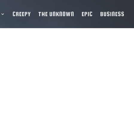
CREEPY
THE UNKNOWN
EPIC
BUSINESS