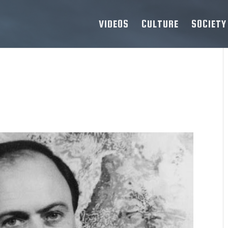
VIDEOS
CULTURE
SOCIETY