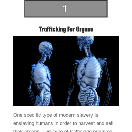
Trafficking For Organs
One specific type of modern slavery is
enslaving humans in order to harvest and sell
their organs. This type of trafficking preys on