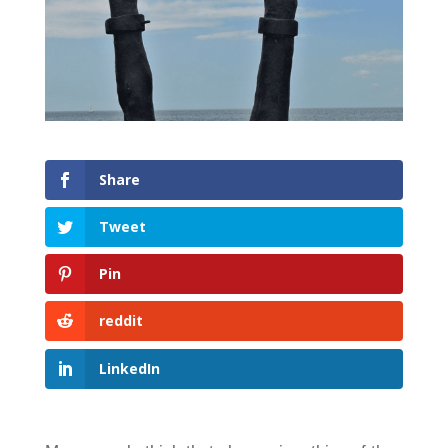
Share
Tweet
Pin
reddit
LinkedIn