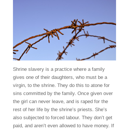
Shrine slavery is a practice where a family
gives one of their daughters, who must be a
virgin, to the shrine. They do this to atone for
sins committed by the family. Once given over
the girl can never leave, and is raped for the
rest of her life by the shrine’s priests. She’s
also subjected to forced labour. They don’t get
paid, and aren’t even allowed to have money. If