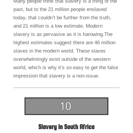
Many people think that slavery is a thing of the
past, but to the 21 million people enslaved
today, that couldn’t be further from the truth,
and 21 million is a low estimate. Modern
slavery is as pervasive as it is harowing.The
highest estimates suggest there are 46 million
slaves in the modern world. These slaves
overwhelmingly exist outside of the western
world, which is why it’s so easy to get the false
impression that slavery is a non-issue.
Slavery In South Africa