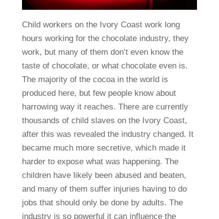
Child workers on the Ivory Coast work long
hours working for the chocolate industry, they
work, but many of them don’t even know the
taste of chocolate, or what chocolate even is.
The majority of the cocoa in the world is
produced here, but few people know about
harrowing way it reaches. There are currently
thousands of child slaves on the Ivory Coast,
after this was revealed the industry changed. It
became much more secretive, which made it
harder to expose what was happening. The
children have likely been abused and beaten,
and many of them suffer injuries having to do
jobs that should only be done by adults. The
industry is so powerful it can influence the