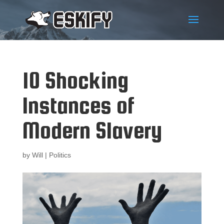
10 Shocking
Instances of
Modern Slavery
by
Will
|
Politics