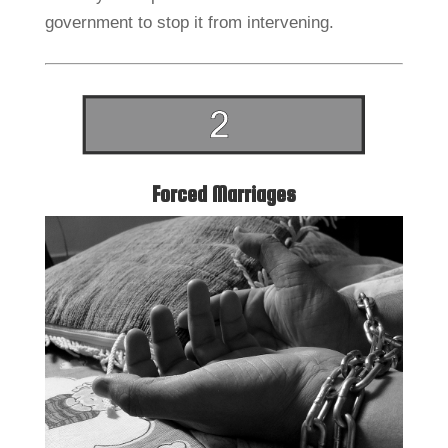
government to stop it from intervening.
Forced Marriages