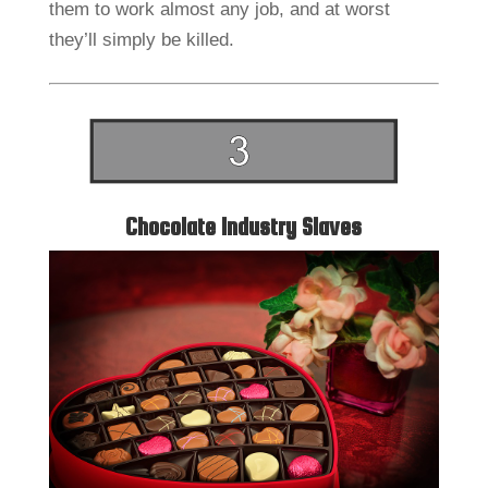
them to work almost any job, and at worst
they’ll simply be killed.
Chocolate Industry Slaves