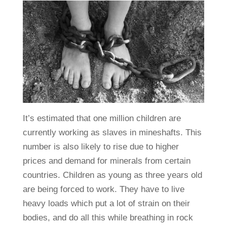
It’s estimated that one million children are
currently working as slaves in mineshafts. This
number is also likely to rise due to higher
prices and demand for minerals from certain
countries. Children as young as three years old
are being forced to work. They have to live
heavy loads which put a lot of strain on their
bodies, and do all this while breathing in rock