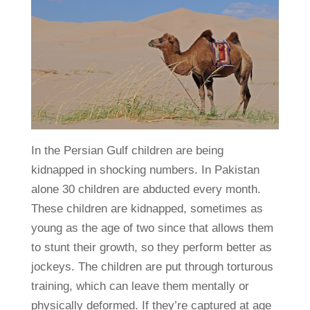
In the Persian Gulf children are being
kidnapped in shocking numbers. In Pakistan
alone 30 children are abducted every month.
These children are kidnapped, sometimes as
young as the age of two since that allows them
to stunt their growth, so they perform better as
jockeys. The children are put through torturous
training, which can leave them mentally or
physically deformed. If they’re captured at age