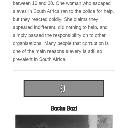
between 16 and 30. One woman who escaped
slaves in South Africa ran to the police for help,
but they reacted coldly. She claims they
appeared indifferent, did nothing to help, and
simply passed the responsibility on to other
organisations. Many people that corruption is
one of the main reasons slavery is still so
prevalent in South Africa.
Bacha Bazi