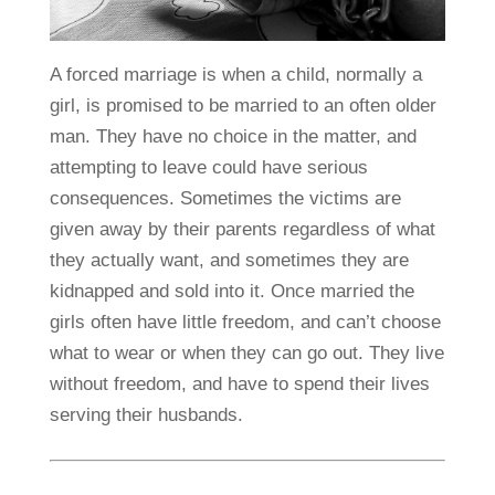
A forced marriage is when a child, normally a
girl, is promised to be married to an often older
man. They have no choice in the matter, and
attempting to leave could have serious
consequences. Sometimes the victims are
given away by their parents regardless of what
they actually want, and sometimes they are
kidnapped and sold into it. Once married the
girls often have little freedom, and can’t choose
what to wear or when they can go out. They live
without freedom, and have to spend their lives
serving their husbands.