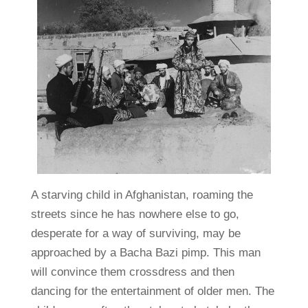
A starving child in Afghanistan, roaming the
streets since he has nowhere else to go,
desperate for a way of surviving, may be
approached by a Bacha Bazi pimp. This man
will convince them crossdress and then
dancing for the entertainment of older men. The