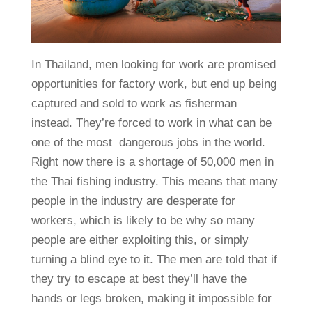
In Thailand, men looking for work are promised
opportunities for factory work, but end up being
captured and sold to work as fisherman
instead. They’re forced to work in what can be
one of the most dangerous jobs in the world.
Right now there is a shortage of 50,000 men in
the Thai fishing industry. This means that many
people in the industry are desperate for
workers, which is likely to be why so many
people are either exploiting this, or simply
turning a blind eye to it. The men are told that if
they try to escape at best they’ll have the
hands or legs broken, making it impossible for