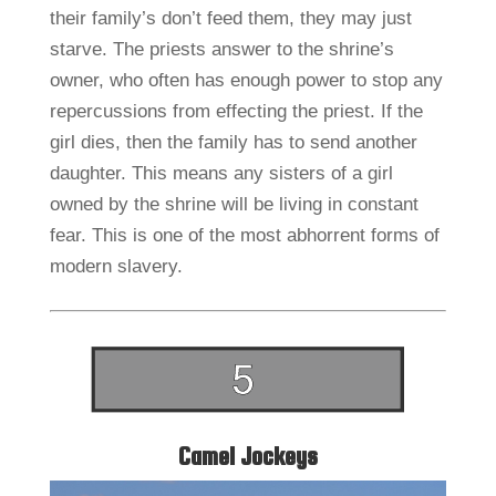
their family’s don’t feed them, they may just
starve. The priests answer to the shrine’s
owner, who often has enough power to stop any
repercussions from effecting the priest. If the
girl dies, then the family has to send another
daughter. This means any sisters of a girl
owned by the shrine will be living in constant
fear. This is one of the most abhorrent forms of
modern slavery.
Camel Jockeys