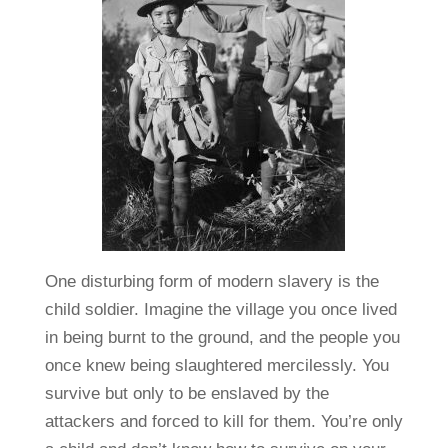
One disturbing form of modern slavery is the
child soldier. Imagine the village you once lived
in being burnt to the ground, and the people you
once knew being slaughtered mercilessly. You
survive but only to be enslaved by the
attackers and forced to kill for them. You’re only