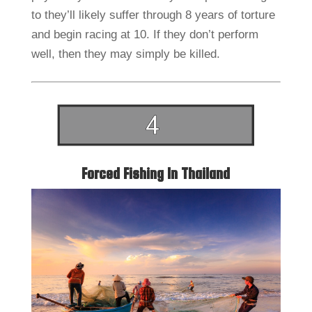
to they’ll likely suffer through 8 years of torture
and begin racing at 10. If they don’t perform
well, then they may simply be killed.
Forced Fishing In Thailand