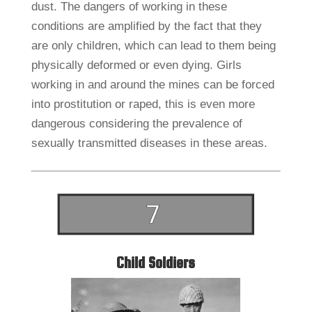
dust. The dangers of working in these
conditions are amplified by the fact that they
are only children, which can lead to them being
physically deformed or even dying. Girls
working in and around the mines can be forced
into prostitution or raped, this is even more
dangerous considering the prevalence of
sexually transmitted diseases in these areas.
Child Soldiers