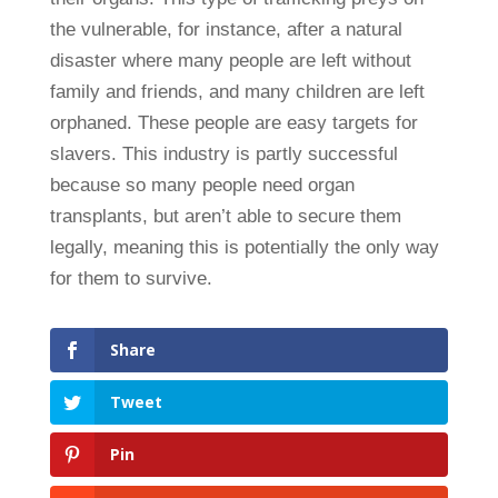
the vulnerable, for instance, after a natural
disaster where many people are left without
family and friends, and many children are left
orphaned. These people are easy targets for
slavers. This industry is partly successful
because so many people need organ
transplants, but aren’t able to secure them
legally, meaning this is potentially the only way
for them to survive.
Share
Tweet
Pin