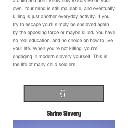
a child and don’t know how to survive on your
own. Your mind is still malleable, and eventually
killing is just another everyday activity. If you
try to escape you’ll simply be enslaved again
by the opposing force or maybe killed. You have
no real education, and no choice on how to live
your life. When you’re not killing, you’re
engaging in modern slavery yourself. This is
the life of many child soldiers.
Shrine Slavery