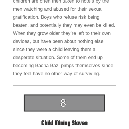
children are often then taken to hotels by the
men watching and abused for their sexual
gratification. Boys who refuse risk being
beaten, and potentially they may even be killed.
When they grow older they’re left to their own
devices, but have been about nothing else
since they were a child leaving them a
desperate situation. Some of them end up
becoming Bacha Bazi pimps themselves since
they feel have no other way of surviving.
Child Mining Slaves