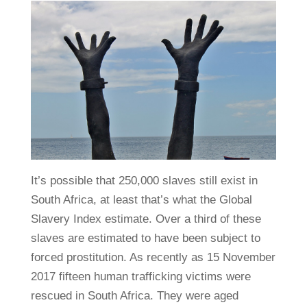
It’s possible that 250,000 slaves still exist in
South Africa, at least that’s what the Global
Slavery Index estimate. Over a third of these
slaves are estimated to have been subject to
forced prostitution. As recently as 15 November
2017 fifteen human trafficking victims were
rescued in South Africa. They were aged