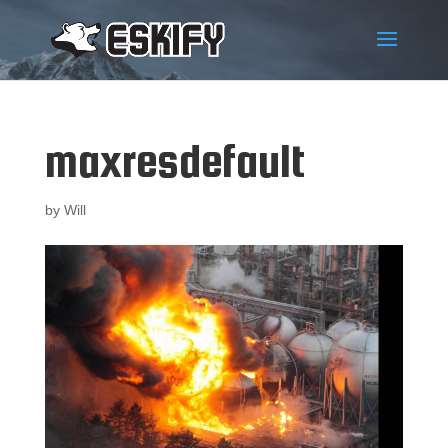
maxresdefault
by
Will