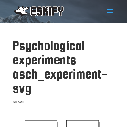
Psychological
experiments
asch_experiment-
svg
by
Will