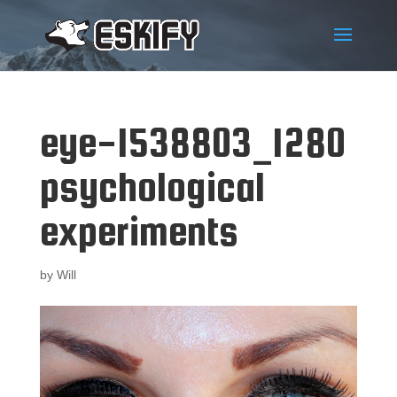
eye-1538803_1280
psychological
experiments
by
Will