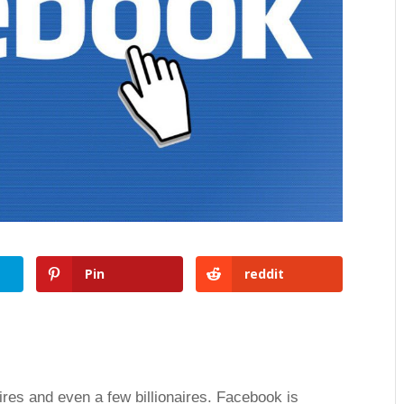
Pin
reddit
res and even a few billionaires. Facebook is