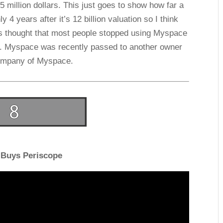
 million dollars. This just goes to show how far a
 4 years after it’s 12 billion valuation so I think
 It’s thought that most people stopped using Myspace
r. Myspace was recently passed to another owner
company of Myspace.
 Buys Periscope