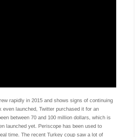
rew rapidly in 2015 and shows signs of continuing
k even launched, Twitter purchased it for an
been between 70 and 100 million dollars, which is
een launched yet. Periscope has been used to
eal time. The recent Turkey coup saw a lot of