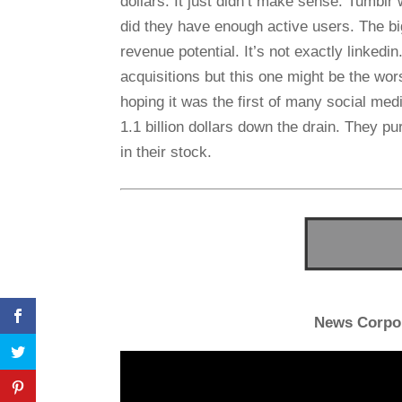
dollars. It just didn’t make sense. Tumblr 
did they have enough active users. The big
revenue potential. It’s not exactly linkedi
acquisitions but this one might be the wors
hoping it was the first of many social med
1.1 billion dollars down the drain. They pu
in their stock.
News Corpo