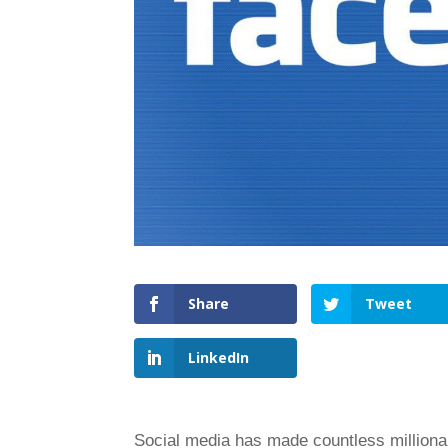
Share
Tweet
LinkedIn
Social media has made countless millionai