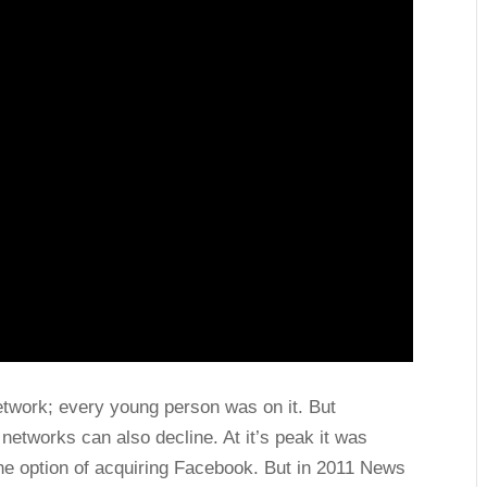
twork; every young person was on it. But
networks can also decline. At it’s peak it was
 the option of acquiring Facebook. But in 2011 News