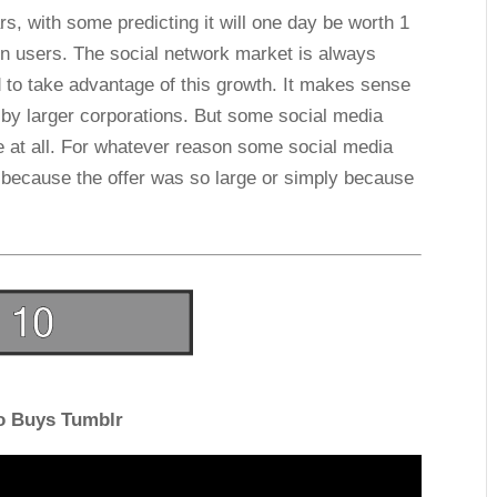
ars, with some predicting it will one day be worth 1
ion users. The social network market is always
 to take advantage of this growth. It makes sense
 by larger corporations. But some social media
e at all. For whatever reason some social media
be because the offer was so large or simply because
o Buys Tumblr