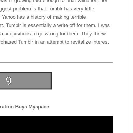
wasn’t growing fast enough for that valuation, nor
gest problem is that Tumblr has very little
n. Yahoo has a history of making terrible
t. Tumblr is essentially a write off for them. I was
ia acquisitions to go wrong for them. They threw
rchased Tumblr in an attempt to revitalize interest
ration Buys Myspace