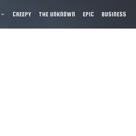
CREEPY
THE UNKNOWN
EPIC
BUSINESS