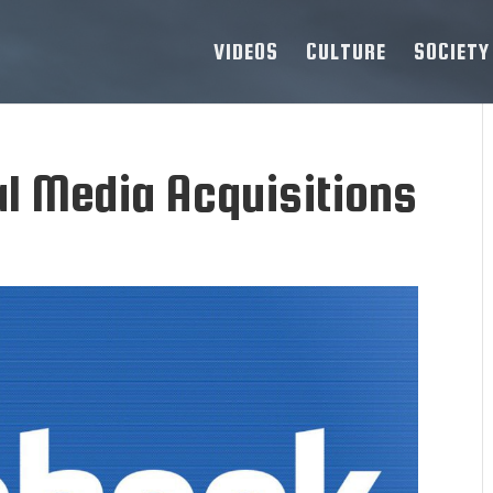
VIDEOS
CULTURE
SOCIETY
al Media Acquisitions