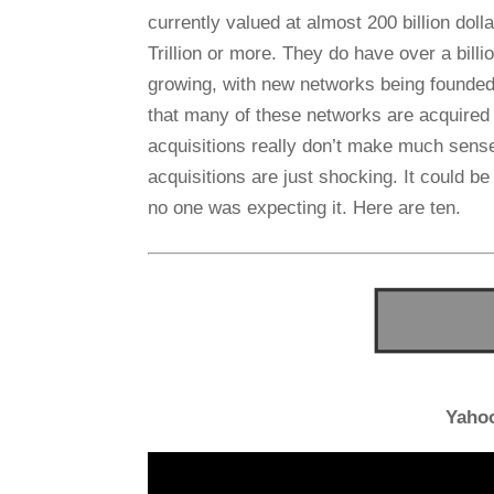
currently valued at almost 200 billion doll
Trillion or more. They do have over a bill
growing, with new networks being founded
that many of these networks are acquired
acquisitions really don’t make much sens
acquisitions are just shocking. It could 
no one was expecting it. Here are ten.
Yaho