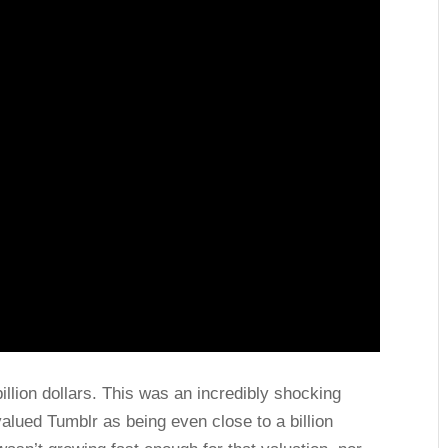
llion dollars. This was an incredibly shocking
alued Tumblr as being even close to a billion