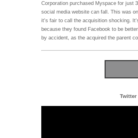
Corporation purchased Myspace for just 35
social media website can fall. This was only
it’s fair to call the acquisition shocking.
because they found Facebook to be bette
by accident, as the acquired the parent 
Twitter