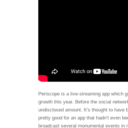
Periscope is a live-streaming app which g
growth this year. Before the social networ
undisclosed amount. It’s thought to have 
pretty good for an app that hadn’t even b
broadcast several monumental events in r