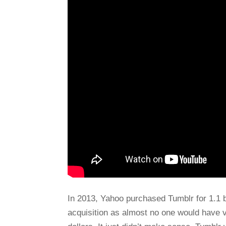
In 2013, Yahoo purchased Tumblr for 1.1 bi
acquisition as almost no one would have v