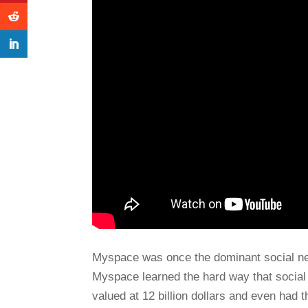
Myspace was once the dominant social ne
Myspace learned the hard way that social 
valued at 12 billion dollars and even had