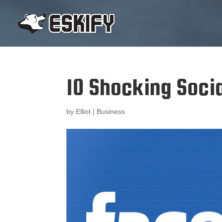
10 Shocking Soci
by
Elliot
|
Business