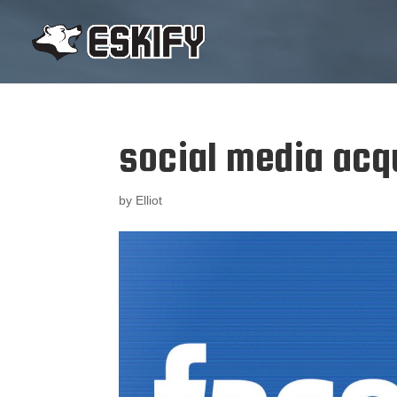
social media acq
by
Elliot