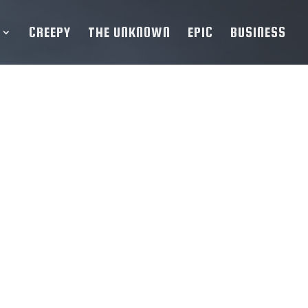
CREEPY
THE UNKNOWN
EPIC
BUSINESS