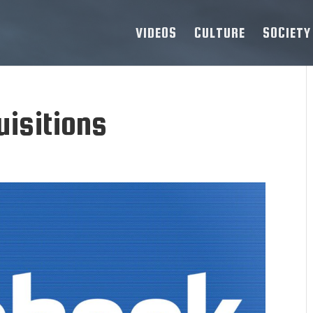
VIDEOS
CULTURE
SOCIETY
uisitions