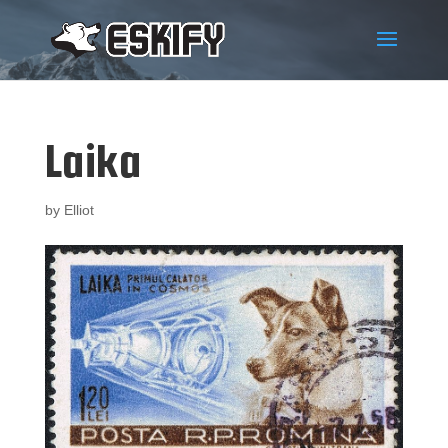
Laika
by
Elliot