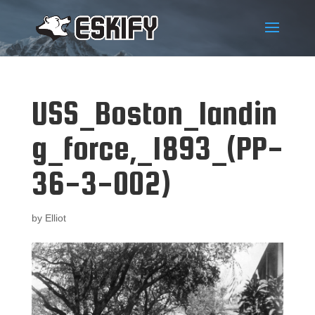
USS_Boston_landin
g_force,_1893_(PP-
36-3-002)
by
Elliot