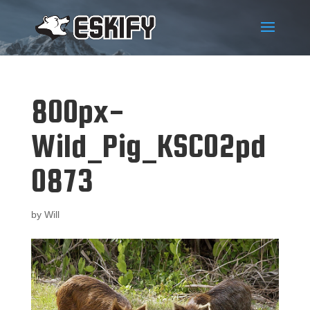
800px-
Wild_Pig_KSC02pd
0873
by
Will