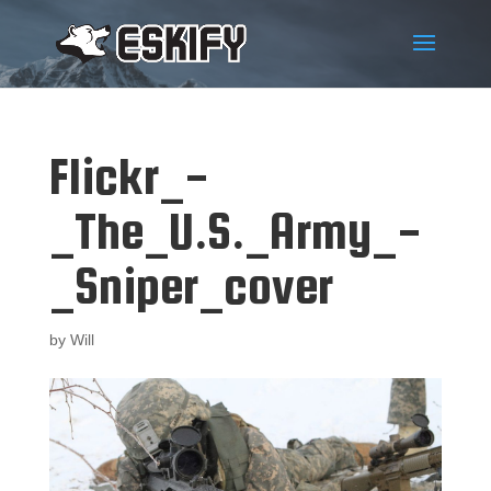
Flickr_-
_The_U.S._Army_-
_Sniper_cover
by
Will