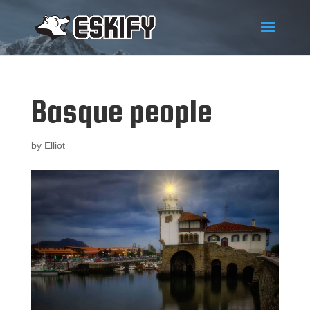
Basque people
by
Elliot