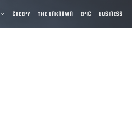
CREEPY
THE UNKNOWN
EPIC
BUSINESS