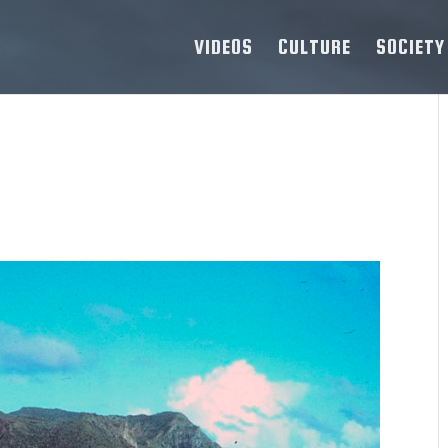
VIDEOS
CULTURE
SOCIETY