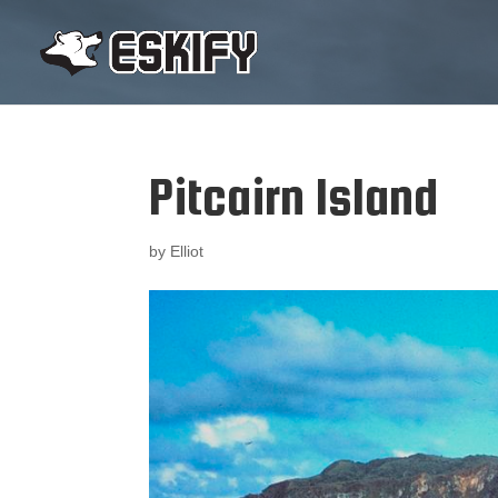
Pitcairn Island
by
Elliot