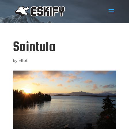
Sointula
by
Elliot