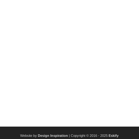
Website by
Design Inspiration
| Copyright © 2016 - 2025
Eskify