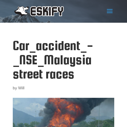
Car_accident_-
_NSE_Malaysia
street races
by
Will