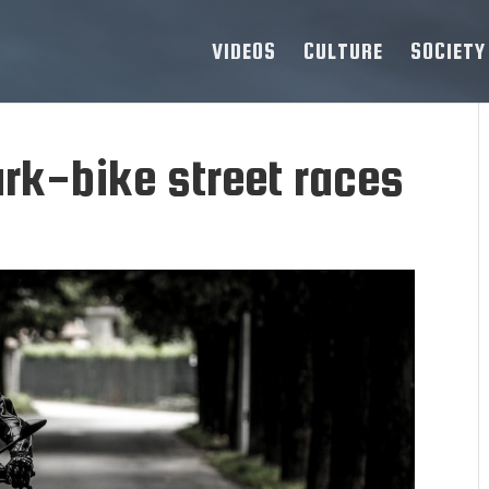
VIDEOS
CULTURE
SOCIETY
rk-bike street races