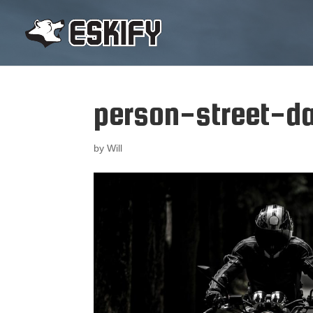
person-street-da
by
Will