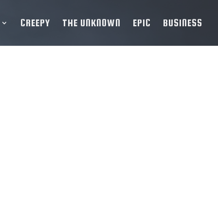
CREEPY
THE UNKNOWN
EPIC
BUSINESS