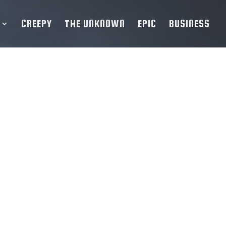
CREEPY
THE UNKNOWN
EPIC
BUSINESS