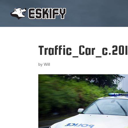
Traffic_Car_c.201
by
Will