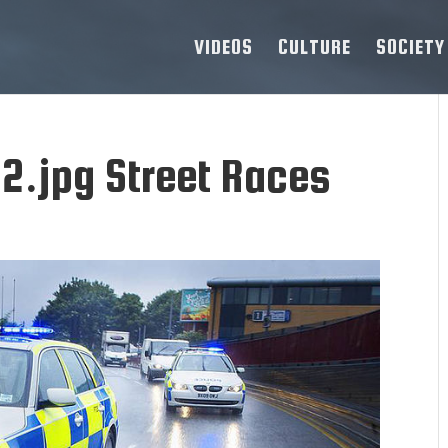
VIDEOS
CULTURE
SOCIETY
2.jpg Street Races