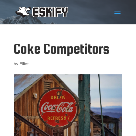
Coke Competitors
by
Elliot